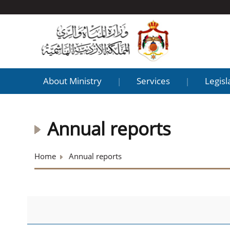
About Ministry
Services
Legisl
|
|
Annual reports
Home
Annual reports