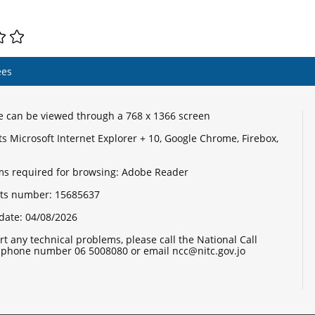
ees
te can be viewed through a 768 x 1366 screen
s Microsoft Internet Explorer + 10, Google Chrome, Firebox,
s required for browsing: Adobe Reader
sits number:
15685637
date:
04/08/2026
rt any technical problems, please call the National Call
 phone number 06 5008080 or email ncc@nitc.gov.jo