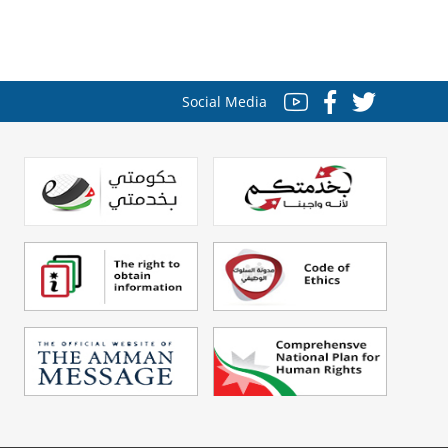
Social Media