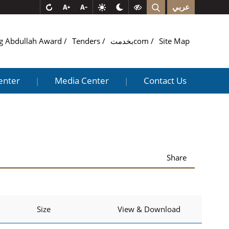
عربي
g Abdullah Award
Tenders
بخدمتcom
Site Map
enter
Media Center
Contact Us
|
|
Share
Size
View & Download