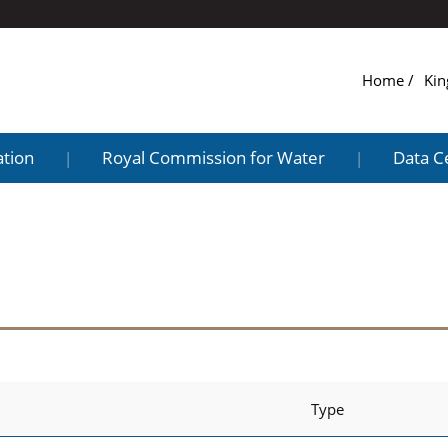
Home
Kin
ation
Royal Commission for Water
Data C
|
|
Type