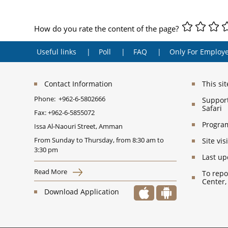
How do you rate the content of the page?
Useful links
Poll
FAQ
Only For Employ
Contact Information
This si
Phone:
+962-6-5802666
Support
Safari
Fax:
+962-6-5855072
Program
Issa Al-Naouri Street, Amman
From Sunday to Thursday, from 8:30 am to
Site vi
3:30 pm
Last up
Read More
To repo
Center,
Download Application