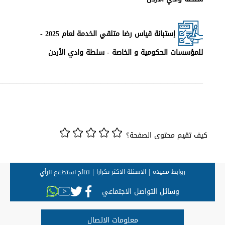
________________________________________________________________